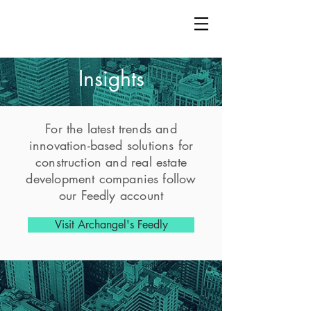
Insights
For the latest trends and
innovation-based solutions for
construction and real estate
development companies follow
our Feedly account
Visit Archangel's Feedly