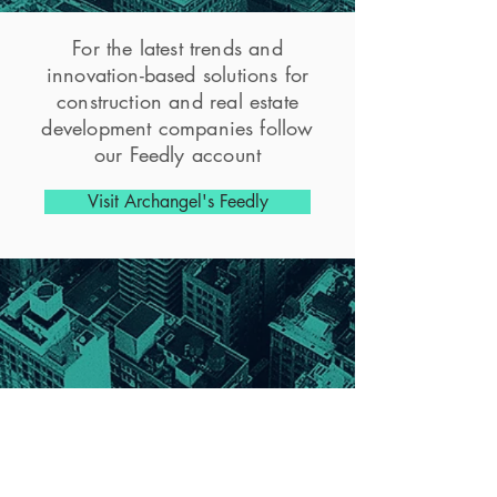
For the latest trends and
innovation-based solutions for
construction and real estate
development companies follow
our Feedly account
Visit Archangel's Feedly
CONTACT
Archangel Ventures Inc