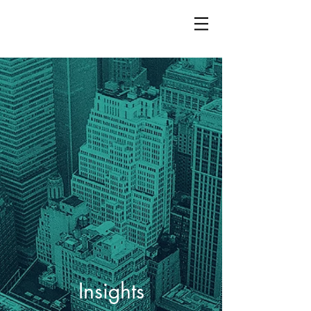
Insights